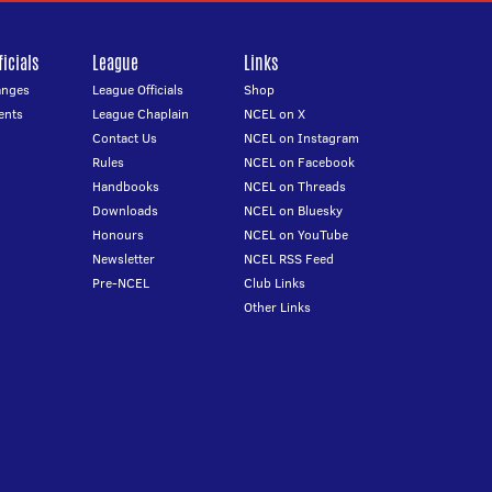
icials
League
Links
anges
League Officials
Shop
ents
League Chaplain
NCEL on X
Contact Us
NCEL on Instagram
Rules
NCEL on Facebook
Handbooks
NCEL on Threads
Downloads
NCEL on Bluesky
Honours
NCEL on YouTube
Newsletter
NCEL RSS Feed
Pre-NCEL
Club Links
Other Links