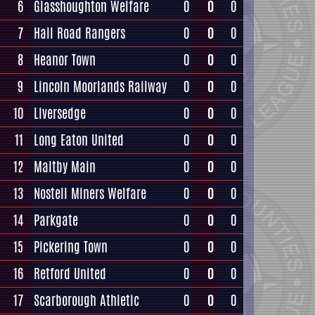
6
Glasshoughton Welfare
0
0
0
7
Hall Road Rangers
0
0
0
8
Heanor Town
0
0
0
9
Lincoln Moorlands Railway
0
0
0
10
Liversedge
0
0
0
11
Long Eaton United
0
0
0
12
Maltby Main
0
0
0
13
Nostell Miners Welfare
0
0
0
14
Parkgate
0
0
0
15
Pickering Town
0
0
0
16
Retford United
0
0
0
17
Scarborough Athletic
0
0
0