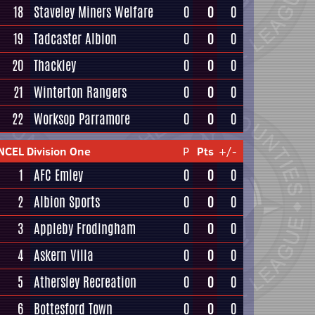
18
Staveley Miners Welfare
0
0
0
19
Tadcaster Albion
0
0
0
20
Thackley
0
0
0
21
Winterton Rangers
0
0
0
22
Worksop Parramore
0
0
0
NCEL Division One
P
Pts
+/-
1
AFC Emley
0
0
0
2
Albion Sports
0
0
0
3
Appleby Frodingham
0
0
0
4
Askern Villa
0
0
0
5
Athersley Recreation
0
0
0
6
Bottesford Town
0
0
0