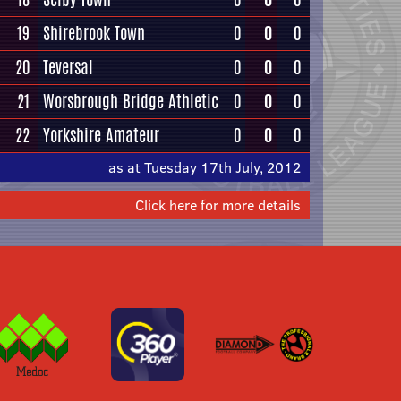
19
Shirebrook Town
0
0
0
20
Teversal
0
0
0
21
Worsbrough Bridge Athletic
0
0
0
22
Yorkshire Amateur
0
0
0
as at Tuesday 17th July, 2012
Click here for more details