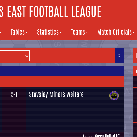
 EAST FOOTBALL LEAGUE
Tables
Statistics
Teams
Match Officials
>
Staveley Miners Welfare
5-1
(at Hall Green United FC)