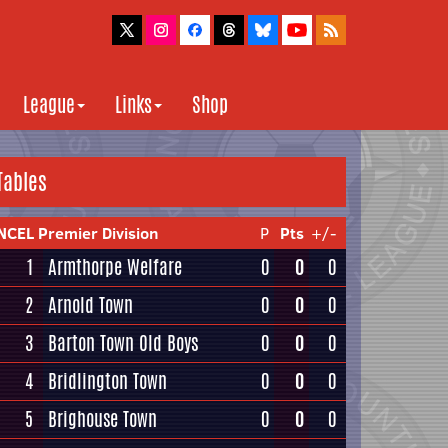
League
Links
Shop
Tables
NCEL Premier Division
P
Pts
+/-
1
Armthorpe Welfare
0
0
0
2
Arnold Town
0
0
0
3
Barton Town Old Boys
0
0
0
4
Bridlington Town
0
0
0
5
Brighouse Town
0
0
0