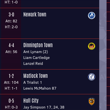
HT: 1-0
Newark Town
3-0
Att: 82
HT: 2-0
Dinnington Town
4-4
Att: 56
Ant Lynam (2)
Liam Cartledge
Lanzel Reid
Matlock Town
1-2
Att: 104
A Trialist 1
HT: 1-1
Lewis McMahon 87
Hull City
0-5
HT: 0-3
Jay Simpson 17, 24, 38