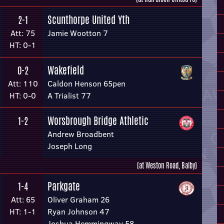
Scunthorpe United Yth
2-1
Att: 75
Jamie Wootton 7
HT: 0-1
Wakefield
0-2
Att: 110
Caldon Henson 65pen
HT: 0-0
A Trialist 77
Worsbrough Bridge Athletic
1-2
Andrew Broadbent
Joseph Long
(at Weston Road, Balby)
Parkgate
1-4
Att: 65
Oliver Graham 26
HT: 1-1
Ryan Johnson 47
Joshua Hemmingway 58