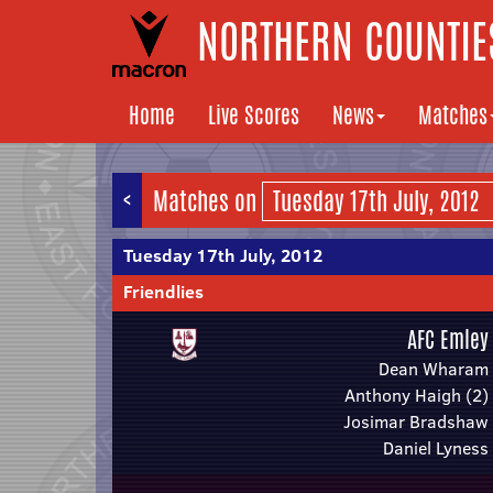
NORTHERN COUNTIES
Home
Live Scores
News
Matches
<
Matches on
Tuesday 17th July, 2012
Friendlies
AFC Emley
Dean Wharam
Anthony Haigh (2)
Josimar Bradshaw
Daniel Lyness