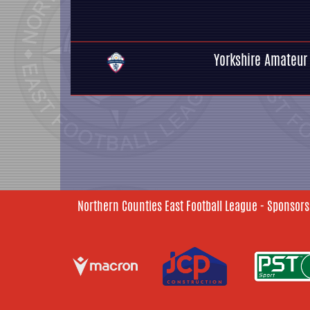
Yorkshire Amateur
Northern Counties East Football League - Sponsors