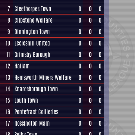
7
Cleethorpes Town
0
0
0
8
Clipstone Welfare
0
0
0
9
Dinnington Town
0
0
0
10
Eccleshill United
0
0
0
11
Grimsby Borough
0
0
0
12
Hallam
0
0
0
13
Hemsworth Miners Welfare
0
0
0
14
Knaresborough Town
0
0
0
15
Louth Town
0
0
0
16
Pontefract Collieries
0
0
0
17
Rossington Main
0
0
0
18
Selby Town
0
0
0