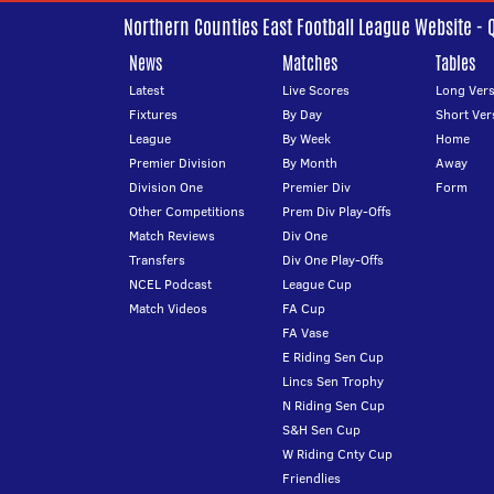
Northern Counties East Football League Website - 
News
Matches
Tables
Latest
Live Scores
Long Vers
Fixtures
By Day
Short Ver
League
By Week
Home
Premier Division
By Month
Away
Division One
Premier Div
Form
Other Competitions
Prem Div Play-Offs
Match Reviews
Div One
Transfers
Div One Play-Offs
NCEL Podcast
League Cup
Match Videos
FA Cup
FA Vase
E Riding Sen Cup
Lincs Sen Trophy
N Riding Sen Cup
S&H Sen Cup
W Riding Cnty Cup
Friendlies