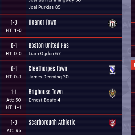
Joel Purkiss 85
Heanor Town
1-0
HT: 1-0
Boston United Res
0-1
HT: 0-0
Liam Ogden 67
Cleethorpes Town
0-1
HT: 0-1
James Deeming 30
Brighouse Town
1-1
Att: 50
Ernest Boafo 4
HT: 1-1
Scarborough Athletic
1-0
Att: 95