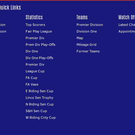
Quick Links
Statistics
Teams
Match Off
ion
Top Scorers
Premier Division
Latest Ch
sion
Fair Play League
Division One
Appointm
Premier Div
Map
Prem Div Play-Offs
Mileage Grid
Div One
Former Teams
Div One Play-Offs
Premier Div
League Cup
FA Cup
FA Vase
E Riding Sen Cup
Lincs Sen Trophy
N Riding Sen Cup
S&H Sen Cup
W Riding Cnty Cup