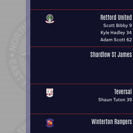
Retford United
Scott Bibby 9
Kyle Hadley 34
Adam Scott 62
Shardlow St James
Teversal
Shaun Tuton 39
Winterton Rangers