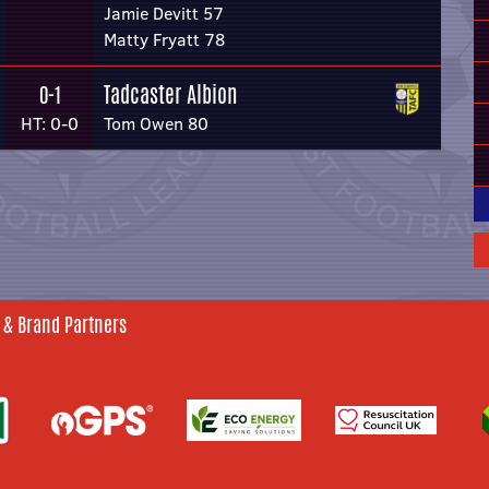
Jamie Devitt 57
Matty Fryatt 78
Tadcaster Albion
0-1
HT: 0-0
Tom Owen 80
 & Brand Partners