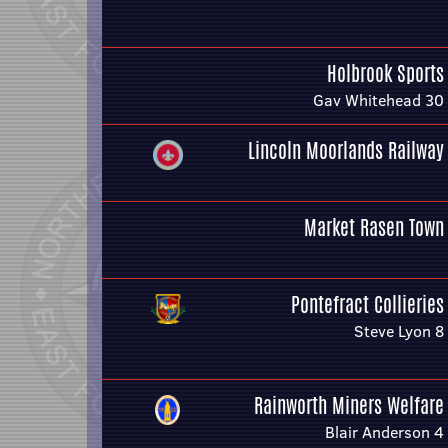
Holbrook Sports
Gav Whitehead 30
Lincoln Moorlands Railway
Market Rasen Town
Pontefract Collieries
Steve Lyon 8
Rainworth Miners Welfare
Blair Anderson 4