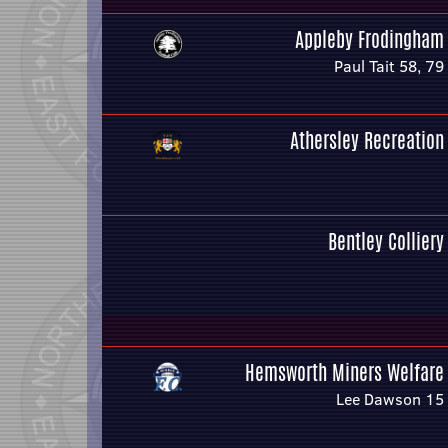
Appleby Frodingham
Paul Tait 58, 79
Athersley Recreation
Bentley Colliery
Hemsworth Miners Welfare
Lee Dawson 15