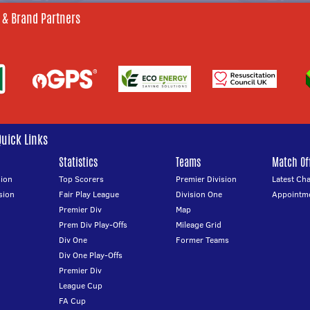
 & Brand Partners
Quick Links
Statistics
Teams
Match Off
ion
Top Scorers
Premier Division
Latest Ch
sion
Fair Play League
Division One
Appointm
Premier Div
Map
Prem Div Play-Offs
Mileage Grid
Div One
Former Teams
Div One Play-Offs
Premier Div
League Cup
FA Cup