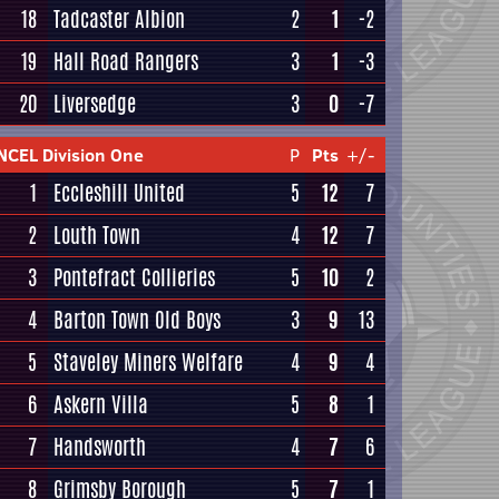
18
Tadcaster Albion
2
1
-2
19
Hall Road Rangers
3
1
-3
20
Liversedge
3
0
-7
NCEL Division One
P
Pts
+/-
1
Eccleshill United
5
12
7
2
Louth Town
4
12
7
3
Pontefract Collieries
5
10
2
4
Barton Town Old Boys
3
9
13
5
Staveley Miners Welfare
4
9
4
6
Askern Villa
5
8
1
7
Handsworth
4
7
6
8
Grimsby Borough
5
7
1