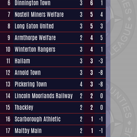
6
Dinnington Town
3
6
1
7
Nostell Miners Welfare
3
5
4
8
Long Eaton United
3
5
3
9
Armthorpe Welfare
2
4
5
10
Winterton Rangers
3
4
1
11
Hallam
3
3
-3
12
Arnold Town
3
3
-8
13
Pickering Town
4
3
-8
14
Lincoln Moorlands Railway
2
2
0
15
Thackley
2
2
0
16
Scarborough Athletic
2
1
-1
17
Maltby Main
2
1
-1