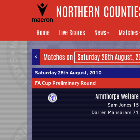
NORTHERN COUNTIES
Home
Live Scores
News
Matches
<
Matches on
Saturday 28th August, 2010
FA Cup Preliminary Round
Armthorpe Welfare
Sam Jones 15
Darren Mansaram 71