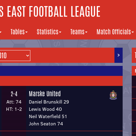
 EAST FOOTBALL LEAGUE
Tables
Statistics
Teams
Match Officials
>
Marske United
2-4
Att: 74
Daniel Brunskill 29
HT: 1-2
Lewis Wood 40
Neil Waterfield 51
John Seaton 74