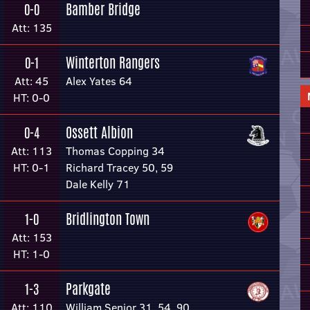
Bamber Bridge
0-0
Att: 135
Winterton Rangers
0-1
Att: 45
Alex Yates 64
HT: 0-0
Ossett Albion
0-4
Att: 113
Thomas Copping 34
HT: 0-1
Richard Tracey 50, 59
Dale Kelly 71
Bridlington Town
1-0
Att: 153
HT: 1-0
Parkgate
1-3
Att: 110
William Senior 31, 54, 90