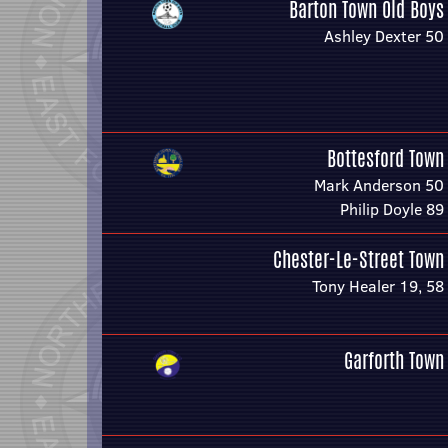
Barton Town Old Boys
Ashley Dexter 50
Bottesford Town
Mark Anderson 50
Philip Doyle 89
Chester-Le-Street Town
Tony Healer 19, 58
Garforth Town