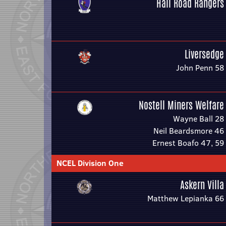
Hall Road Rangers
Liversedge
John Penn 58
Nostell Miners Welfare
Wayne Ball 28
Neil Beardsmore 46
Ernest Boafo 47, 59
NCEL Division One
Askern Villa
Matthew Lepianka 66