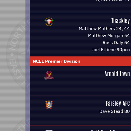
Thackley
Matthew Mathers 24, 44
Matthew Morgan 54
Ross Daly 64
Joel Ettiene 90pen
NCEL Premier Division
Arnold Town
Farsley AFC
Dave Stead 80