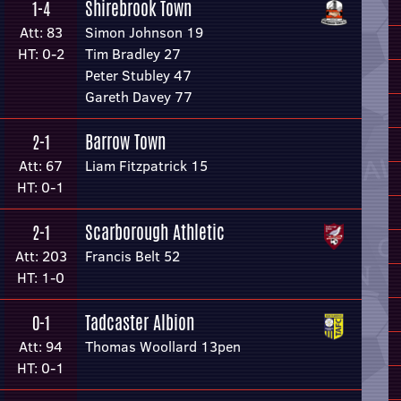
Shirebrook Town
1-4
Att: 83
Simon Johnson 19
HT: 0-2
Tim Bradley 27
Peter Stubley 47
Gareth Davey 77
Barrow Town
2-1
Att: 67
Liam Fitzpatrick 15
HT: 0-1
Scarborough Athletic
2-1
Att: 203
Francis Belt 52
HT: 1-0
Tadcaster Albion
0-1
Att: 94
Thomas Woollard 13pen
HT: 0-1