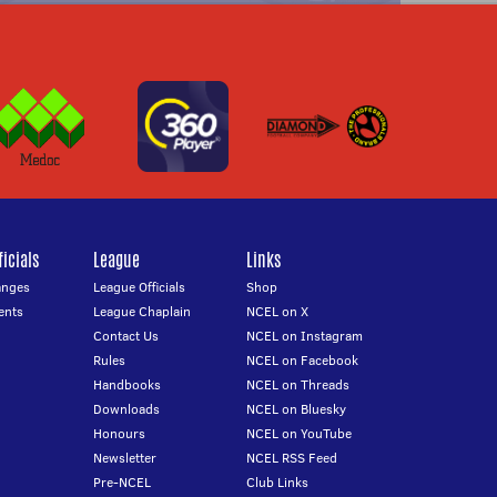
icials
League
Links
anges
League Officials
Shop
ents
League Chaplain
NCEL on X
Contact Us
NCEL on Instagram
Rules
NCEL on Facebook
Handbooks
NCEL on Threads
Downloads
NCEL on Bluesky
Honours
NCEL on YouTube
Newsletter
NCEL RSS Feed
Pre-NCEL
Club Links