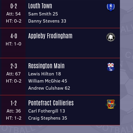
Louth Town
0-2
Att: 54
Sam Smith 25
HT: 0-2
Danny Stevens 33
Appleby Frodingham
4-0
HT: 1-0
Rossington Main
2-3
Att: 67
Lewis Hilton 18
HT: 0-2
William McGhie 45
Andrew Culshaw 62
Pontefract Collieries
1-2
Att: 36
Carl Fothergill 13
HT: 1-2
Craig Stephens 35