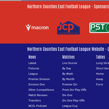
Northern Counties East Football League - Sponsors
Northern Counties East Football League Website - 
News
Matches
Tables
Latest
Live Scores
Long Vers
Fixtures
By Day
Short Ver
League
By Week
Home
Premier Division
By Month
Away
Division One
Premier Div
Form
Other Competitions
Prem Div Play-Offs
Match Reviews
Div One
Transfers
Div One Play-Offs
NCEL Podcast
League Cup