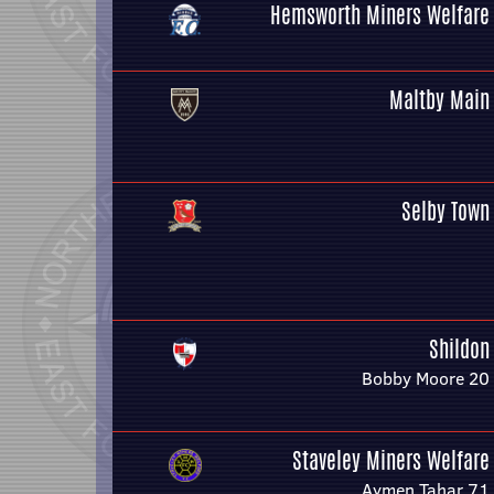
Hemsworth Miners Welfare
Maltby Main
Selby Town
Shildon
Bobby Moore 20
Staveley Miners Welfare
Aymen Tahar 71