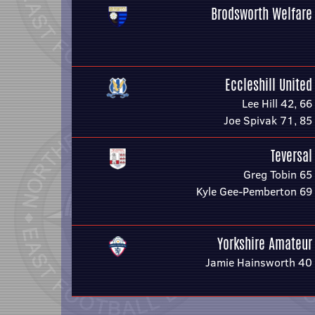
Brodsworth Welfare
Eccleshill United
Lee Hill 42, 66
Joe Spivak 71, 85
Teversal
Greg Tobin 65
Kyle Gee-Pemberton 69
Yorkshire Amateur
Jamie Hainsworth 40