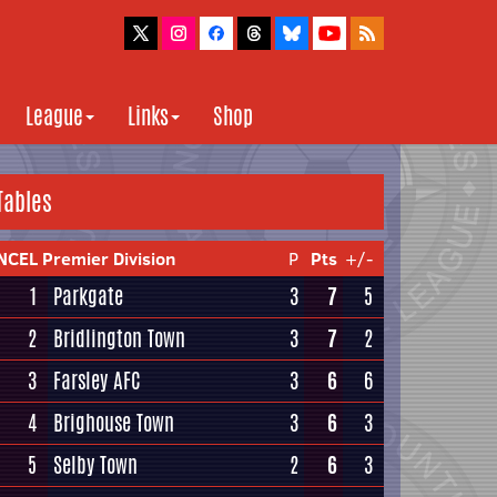
League
Links
Shop
Tables
NCEL Premier Division
P
Pts
+/-
1
Parkgate
3
7
5
2
Bridlington Town
3
7
2
3
Farsley AFC
3
6
6
4
Brighouse Town
3
6
3
5
Selby Town
2
6
3