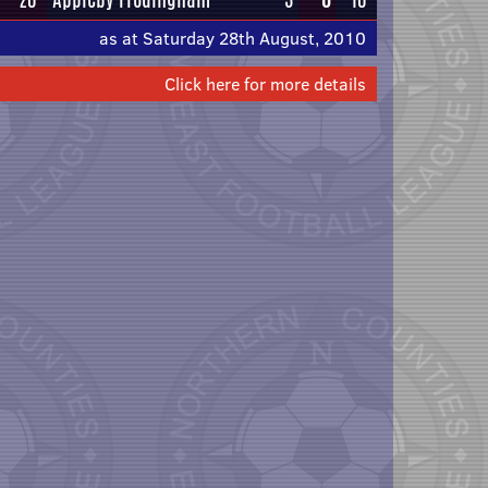
as at Saturday 28th August, 2010
Click here for more details