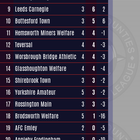
9
Leeds Carnegie
3
6
2
10
Bottesford Town
3
5
6
11
Hemsworth Miners Welfare
4
4
-1
12
Teversal
4
4
-3
13
Worsbrough Bridge Athletic
4
4
-3
14
Glasshoughton Welfare
4
4
-4
15
Shirebrook Town
3
3
-2
16
Yorkshire Amateur
5
3
-2
17
Rossington Main
3
3
-3
18
Brodsworth Welfare
5
1
-16
19
AFC Emley
2
0
-5
20
Appleby Frodingham
3
0
-10