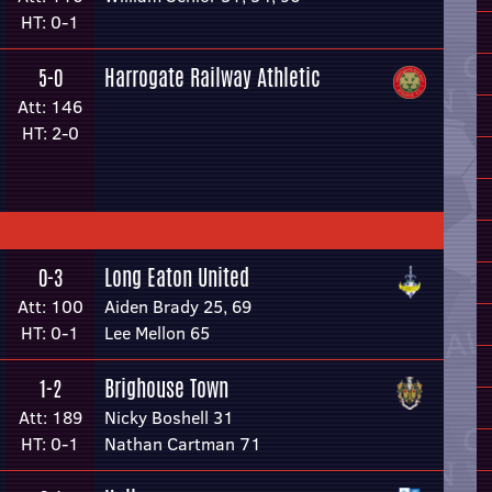
HT: 0-1
Harrogate Railway Athletic
5-0
Att: 146
HT: 2-0
Long Eaton United
0-3
Att: 100
Aiden Brady 25, 69
HT: 0-1
Lee Mellon 65
Brighouse Town
1-2
Att: 189
Nicky Boshell 31
HT: 0-1
Nathan Cartman 71