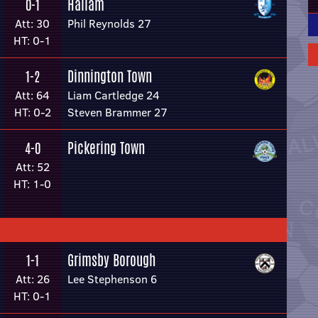
Hallam
0-1
Att: 30
Phil Reynolds 27
HT: 0-1
Dinnington Town
1-2
Att: 64
Liam Cartledge 24
HT: 0-2
Steven Brammer 27
Pickering Town
4-0
Att: 52
HT: 1-0
Grimsby Borough
1-1
Att: 26
Lee Stephenson 6
HT: 0-1