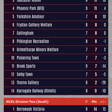
3
Tadcaster Albion
8
11
10
4
Phoenix Park (BFD)
9
11
4
5
Yorkshire Amateur
7
8
10
6
Fryston Colliery Welfare
8
8
0
7
Collingham
7
8
0
8
Pilkington Recreation
8
8
-1
9
Grimethorpe Miners Welfare
7
7
2
10
Pickering Town
7
7
-3
11
Brook Sports
9
7
-14
12
Selby Town
7
5
-5
13
Thorne Colliery
9
2
-29
14
Harrogate Railway Athletic
8
0
-10
NCEL Division Two (South)
P
Pts
+/-
1
Borrowash Victoria
9
14
15