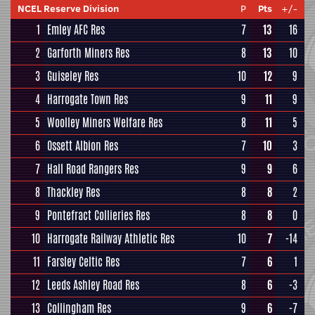
NCEL Reserve Division
P
Pts
+/-
1
Emley AFC Res
7
13
16
2
Garforth Miners Res
8
13
10
3
Guiseley Res
10
12
9
4
Harrogate Town Res
9
11
9
5
Woolley Miners Welfare Res
8
11
5
6
Ossett Albion Res
7
10
3
7
Hall Road Rangers Res
9
9
6
8
Thackley Res
8
8
2
9
Pontefract Collieries Res
8
8
0
10
Harrogate Railway Athletic Res
10
7
-14
11
Farsley Celtic Res
7
6
1
12
Leeds Ashley Road Res
8
6
-3
13
Collingham Res
9
6
-7