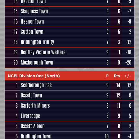
14
Ilkeston Town
7
6
-5
15
Skegness Town
8
6
-7
16
Heanor Town
8
6
-9
17
Sutton Town
5
5
2
18
Bridlington Trinity
7
3
-12
19
Bentley Victoria Welfare
9
1
-18
20
Mexborough Town
8
0
-20
NCEL Division One (North)
P
Pts
+/-
1
Scarborough Res
9
14
12
2
Ossett Town
9
12
8
3
Garforth Miners
8
11
6
4
Liversedge
8
9
5
5
Ossett Albion
7
8
2
6
Bridlington Town
10
8
-4