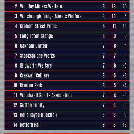
2
Woolley Miners Welfare
8
13
10
3
Worsbrough Bridge Miners Welfare
9
13
5
4
Graham Street Prims
6
11
15
5
Long Eaton Grange
8
9
0
6
Oakham United
7
8
-1
7
Stocksbridge Works
7
7
1
8
Blidworth Welfare
7
6
-5
9
Creswell Colliery
8
5
-3
10
Kiveton Park
8
5
-4
11
Wombwell Sports Association
7
4
-3
12
Sutton Trinity
7
3
-8
13
Rolls Royce Hucknall
5
3
-9
14
Retford Rail
8
3
-13