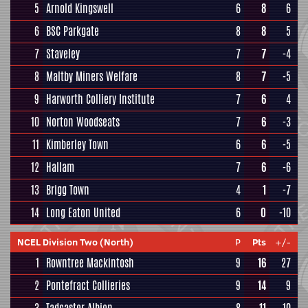
5
Arnold Kingswell
6
8
6
6
BSC Parkgate
8
8
5
7
Staveley
7
7
-4
8
Maltby Miners Welfare
8
7
-5
9
Harworth Colliery Institute
7
6
4
10
Norton Woodseats
7
6
-3
11
Kimberley Town
6
6
-5
12
Hallam
7
6
-6
13
Brigg Town
4
1
-7
14
Long Eaton United
6
0
-10
NCEL Division Two (North)
P
Pts
+/-
1
Rowntree Mackintosh
9
16
27
2
Pontefract Collieries
9
14
9