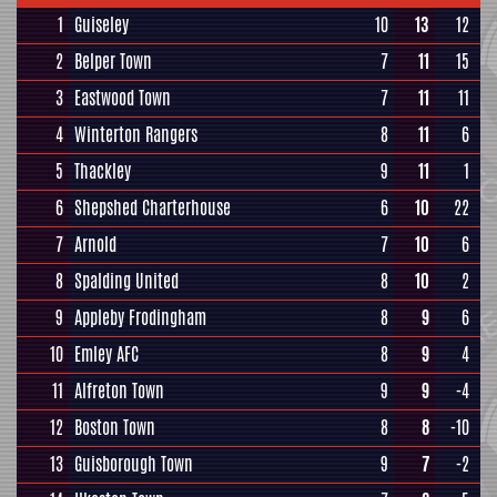
1
Guiseley
10
13
12
2
Belper Town
7
11
15
3
Eastwood Town
7
11
11
4
Winterton Rangers
8
11
6
5
Thackley
9
11
1
6
Shepshed Charterhouse
6
10
22
7
Arnold
7
10
6
8
Spalding United
8
10
2
9
Appleby Frodingham
8
9
6
10
Emley AFC
8
9
4
11
Alfreton Town
9
9
-4
12
Boston Town
8
8
-10
13
Guisborough Town
9
7
-2