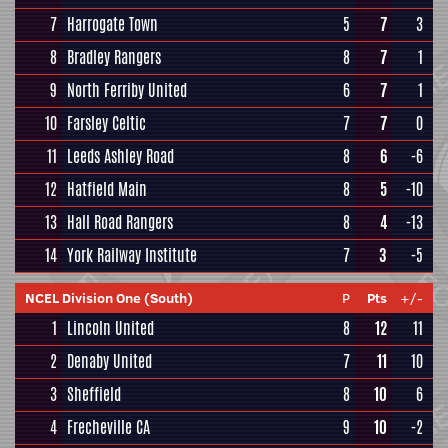
7
Harrogate Town
5
7
3
8
Bradley Rangers
8
7
1
9
North Ferriby United
6
7
1
10
Farsley Celtic
7
7
0
11
Leeds Ashley Road
8
6
-6
12
Hatfield Main
8
5
-10
13
Hall Road Rangers
8
4
-13
14
York Railway Institute
7
3
-5
NCEL Division One (South)
P
Pts
+/-
1
Lincoln United
8
12
11
2
Denaby United
7
11
10
3
Sheffield
8
10
6
4
Frecheville CA
9
10
-2