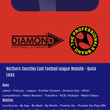
Northern Counties East Football League Website - Quick
Links
News
Latest
-
Fixtures
-
League
-
Premier Division
-
Division One
-
Other
Competitions
-
Match Reviews
-
Transfers
-
NCEL Podcast
-
Match Videos
Matches
Live Scores
-
By Day
-
By Week
-
By Month
-
Premier Div
-
Premier Div Play-Offs