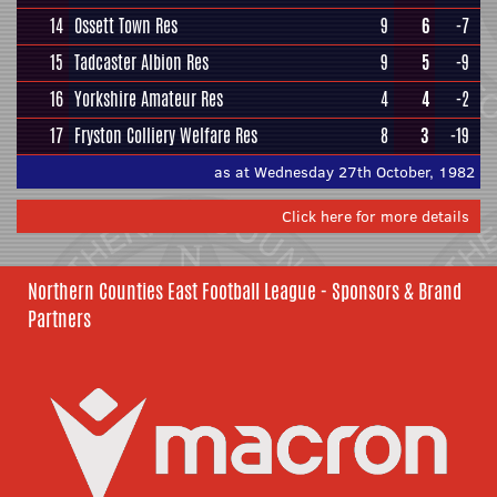
14
Ossett Town Res
9
6
-7
15
Tadcaster Albion Res
9
5
-9
16
Yorkshire Amateur Res
4
4
-2
17
Fryston Colliery Welfare Res
8
3
-19
as at Wednesday 27th October, 1982
Click here for more details
Northern Counties East Football League - Sponsors & Brand
Partners