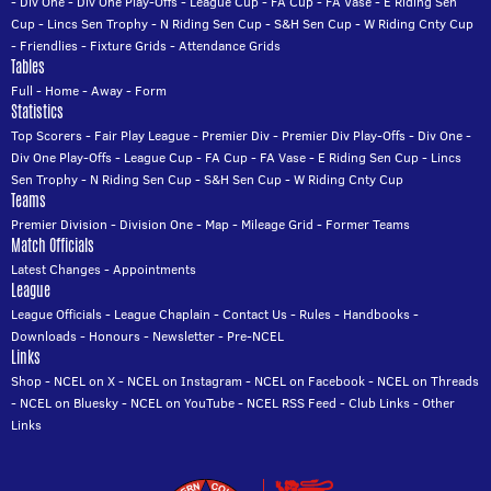
-
Div One
-
Div One Play-Offs
-
League Cup
-
FA Cup
-
FA Vase
-
E Riding Sen
Cup
-
Lincs Sen Trophy
-
N Riding Sen Cup
-
S&H Sen Cup
-
W Riding Cnty Cup
-
Friendlies
-
Fixture Grids
-
Attendance Grids
Tables
Full
-
Home
-
Away
-
Form
Statistics
Top Scorers
-
Fair Play League
-
Premier Div
-
Premier Div Play-Offs
-
Div One
-
Div One Play-Offs
-
League Cup
-
FA Cup
-
FA Vase
-
E Riding Sen Cup
-
Lincs
Sen Trophy
-
N Riding Sen Cup
-
S&H Sen Cup
-
W Riding Cnty Cup
Teams
Premier Division
-
Division One
-
Map
-
Mileage Grid
-
Former Teams
Match Officials
Latest Changes
-
Appointments
League
League Officials
-
League Chaplain
-
Contact Us
-
Rules
-
Handbooks
-
Downloads
-
Honours
-
Newsletter
-
Pre-NCEL
Links
Shop
-
NCEL on X
-
NCEL on Instagram
-
NCEL on Facebook
-
NCEL on Threads
-
NCEL on Bluesky
-
NCEL on YouTube
-
NCEL RSS Feed
-
Club Links
-
Other
Links