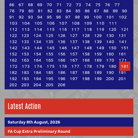
66
67
68
69
70
71
72
73
74
75
76
77
78
79
80
81
82
83
84
85
86
87
88
89
90
91
92
93
94
95
96
97
98
99
100
101
102
103
104
105
106
107
108
109
110
111
112
113
114
115
116
117
118
119
120
121
122
123
124
125
126
127
128
129
130
131
132
133
134
135
136
137
138
139
140
141
142
143
144
145
146
147
148
149
150
151
152
153
154
155
156
157
158
159
160
161
162
163
164
165
166
167
168
169
170
171
172
173
174
175
176
177
178
179
180
181
182
183
184
185
186
187
188
189
190
191
192
193
194
195
196
197
198
199
200
201
202
203
204
205
206
Latest Action
Saturday 8th August, 2026
FA Cup Extra Preliminary Round