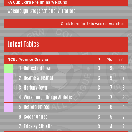
FA Cup Extra Preliminary Round
Worsbrough Bridge Athletic
v
Trafford
Click here for this week's matches
Latest Tables
NCEL Premier Division
P
Pts
+/-
1
Bottesford Town
3
9
14
2
Dearne & District
3
9
7
3
Horbury Town
3
7
3
4
Worsbrough Bridge Athletic
3
7
2
5
Retford United
3
6
1
6
Golcar United
3
5
2
7
Frickley Athletic
3
4
2