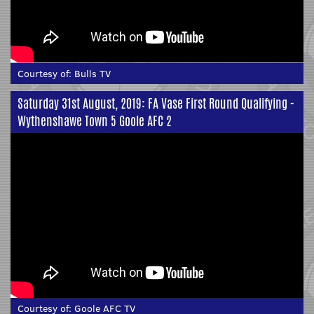
Courtesy of:
Bulls TV
Saturday 31st August, 2019: FA Vase First Round Qualifying -
Wythenshawe Town 5 Goole AFC 2
Courtesy of:
Goole AFC TV