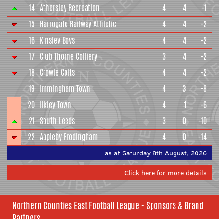
14
Athersley Recreation
4
4
-1
15
Harrogate Railway Athletic
4
4
-2
16
Kinsley Boys
4
4
-2
17
Club Thorne Colliery
3
4
-2
18
Crowle Colts
4
4
-2
19
Immingham Town
4
3
-8
20
Ilkley Town
4
1
-6
21
South Leeds
3
0
-10
22
Appleby Frodingham
4
0
-14
as at Saturday 8th August, 2026
Click here for more details
Northern Counties East Football League - Sponsors & Brand
Partners