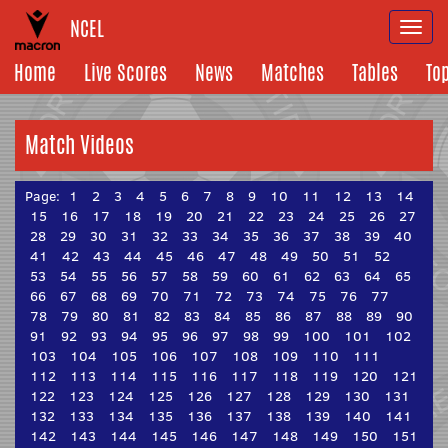
NCEL
Togg
navi
Home
Live Scores
News
Matches
Tables
To
Match Videos
Page:
1
2
3
4
5
6
7
8
9
10
11
12
13
14
15
16
17
18
19
20
21
22
23
24
25
26
27
28
29
30
31
32
33
34
35
36
37
38
39
40
41
42
43
44
45
46
47
48
49
50
51
52
53
54
55
56
57
58
59
60
61
62
63
64
65
66
67
68
69
70
71
72
73
74
75
76
77
78
79
80
81
82
83
84
85
86
87
88
89
90
91
92
93
94
95
96
97
98
99
100
101
102
103
104
105
106
107
108
109
110
111
112
113
114
115
116
117
118
119
120
121
122
123
124
125
126
127
128
129
130
131
132
133
134
135
136
137
138
139
140
141
142
143
144
145
146
147
148
149
150
151