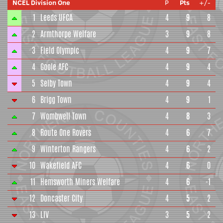
NCEL Division One
P
Pts
+/-
1
Leeds UFCA
4
9
8
2
Armthorpe Welfare
3
9
8
3
Field Olympic
4
9
7
4
Goole AFC
4
9
4
5
Selby Town
4
9
4
6
Brigg Town
4
9
1
7
Wombwell Town
4
8
3
8
Route One Rovers
4
6
7
9
Winterton Rangers
4
6
2
10
Wakefield AFC
4
6
0
11
Hemsworth Miners Welfare
4
6
-1
12
Doncaster City
4
5
2
13
LIV
3
5
2