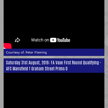
Courtesy of:
Peter Fleming
Saturday 31st August, 2019: FA Vase First Round Qualifying -
AFC Mansfield 1 Graham Street Prims 0