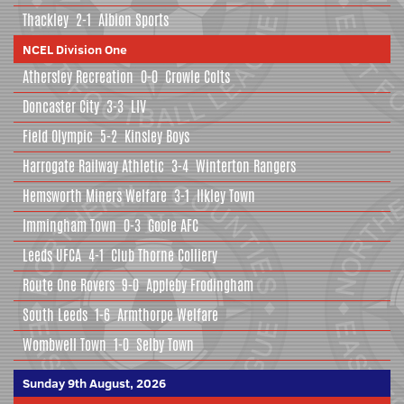
Thackley
2-1
Albion Sports
NCEL Division One
Athersley Recreation
0-0
Crowle Colts
Doncaster City
3-3
LIV
Field Olympic
5-2
Kinsley Boys
Harrogate Railway Athletic
3-4
Winterton Rangers
Hemsworth Miners Welfare
3-1
Ilkley Town
Immingham Town
0-3
Goole AFC
Leeds UFCA
4-1
Club Thorne Colliery
Route One Rovers
9-0
Appleby Frodingham
South Leeds
1-6
Armthorpe Welfare
Wombwell Town
1-0
Selby Town
Sunday 9th August, 2026