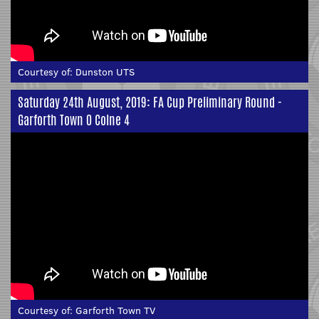
Courtesy of:
Dunston UTS
Saturday 24th August, 2019: FA Cup Preliminary Round -
Garforth Town 0 Colne 4
Courtesy of:
Garforth Town TV