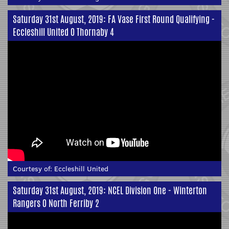
Saturday 31st August, 2019: FA Vase First Round Qualifying -
Eccleshill United 0 Thornaby 4
Courtesy of:
Eccleshill United
Saturday 31st August, 2019: NCEL Division One - Winterton
Rangers 0 North Ferriby 2