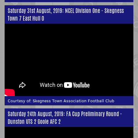
Saturday 31st August, 2019: NCEL Division One - Skegness
Town 7 East Hull 0
Courtesy of:
Skegness Town Association Football Club
Saturday 24th August, 2019: FA Cup Preliminary Round -
Dunston UTS 2 Goole AFC 2