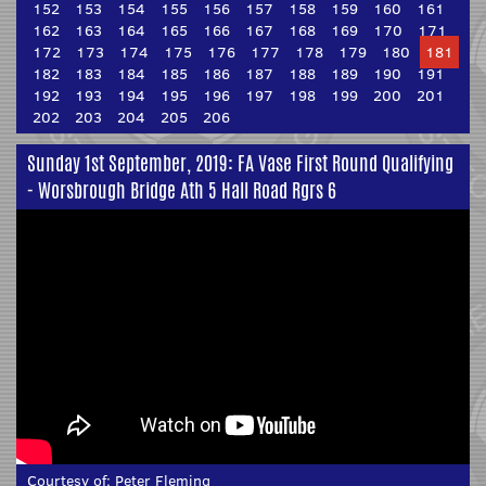
152
153
154
155
156
157
158
159
160
161
162
163
164
165
166
167
168
169
170
171
172
173
174
175
176
177
178
179
180
181
182
183
184
185
186
187
188
189
190
191
192
193
194
195
196
197
198
199
200
201
202
203
204
205
206
Sunday 1st September, 2019: FA Vase First Round Qualifying
- Worsbrough Bridge Ath 5 Hall Road Rgrs 6
Courtesy of:
Peter Fleming