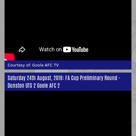
Courtesy of:
Goole AFC TV
Saturday 24th August, 2019: FA Cup Preliminary Round -
Dunston UTS 2 Goole AFC 2