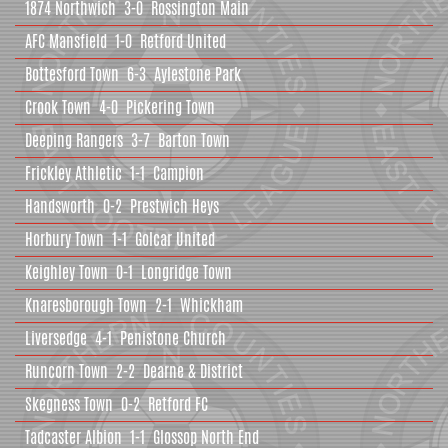
1874 Northwich
3-0
Rossington Main
AFC Mansfield
1-0
Retford United
Bottesford Town
6-3
Aylestone Park
Crook Town
4-0
Pickering Town
Deeping Rangers
3-7
Barton Town
Frickley Athletic
1-1
Campion
Handsworth
0-2
Prestwich Heys
Horbury Town
1-1
Golcar United
Keighley Town
0-1
Longridge Town
Knaresborough Town
2-1
Whickham
Liversedge
4-1
Penistone Church
Runcorn Town
2-2
Dearne & District
Skegness Town
0-2
Retford FC
Tadcaster Albion
1-1
Glossop North End