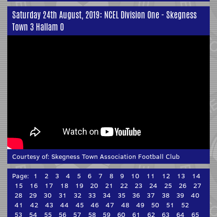
Saturday 24th August, 2019: NCEL Division One - Skegness
Town 3 Hallam 0
Courtesy of:
Skegness Town Association Football Club
Page:
1
2
3
4
5
6
7
8
9
10
11
12
13
14
15
16
17
18
19
20
21
22
23
24
25
26
27
28
29
30
31
32
33
34
35
36
37
38
39
40
41
42
43
44
45
46
47
48
49
50
51
52
53
54
55
56
57
58
59
60
61
62
63
64
65