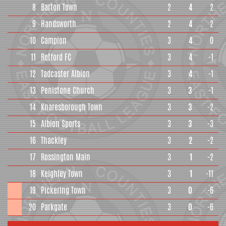
8
Barton Town
2
4
2
9
Handsworth
2
4
2
10
Campion
3
4
0
11
Retford FC
3
4
-1
12
Tadcaster Albion
3
4
-1
13
Penistone Church
3
3
-1
14
Knaresborough Town
3
3
-2
15
Albion Sports
3
3
-3
16
Thackley
3
2
-2
17
Rossington Main
3
1
-2
18
Keighley Town
3
1
-11
19
Pickering Town
3
0
-6
20
Parkgate
3
0
-6