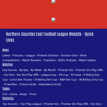
Northern Counties East Football League Website - Quick
Links
News
Latest
-
Fixtures
-
League
-
Premier Division
-
Division One
-
Other
Competitions
-
Match Reviews
-
Transfers
-
NCEL Podcast
-
Match Videos
Matches
Live Scores
-
By Day
-
By Week
-
By Month
-
Premier Div
-
Premier Div Play-Offs
-
Div One
-
Div One Play-Offs
-
League Cup
-
FA Cup
-
FA Vase
-
E Riding Sen
Cup
-
Lincs Sen Trophy
-
N Riding Sen Cup
-
S&H Sen Cup
-
W Riding Cnty Cup
-
Friendlies
-
Fixture Grids
-
Attendance Grids
Tables
Full
-
Home
-
Away
-
Form
Statistics
Top Scorers
-
Fair Play League
-
Premier Div
-
Premier Div Play-Offs
-
Div One
-