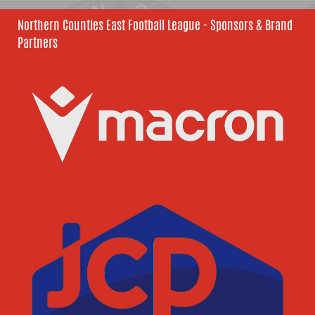
Northern Counties East Football League - Sponsors & Brand
Partners