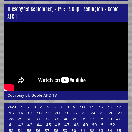
Tuesday 1st September, 2020: FA Cup - Ashington 2 Goole
AFC 1
Courtesy of:
Goole AFC TV
Page:
1
2
3
4
5
6
7
8
9
10
11
12
13
14
15
16
17
18
19
20
21
22
23
24
25
26
27
28
29
30
31
32
33
34
35
36
37
38
39
40
41
42
43
44
45
46
47
48
49
50
51
52
53
54
55
56
57
58
59
60
61
62
63
64
65