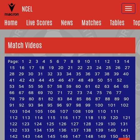
NCEL
Togg
navi
Home
Live Scores
News
Matches
Tables
To
Match Videos
Page:
1
2
3
4
5
6
7
8
9
10
11
12
13
14
15
16
17
18
19
20
21
22
23
24
25
26
27
28
29
30
31
32
33
34
35
36
37
38
39
40
41
42
43
44
45
46
47
48
49
50
51
52
53
54
55
56
57
58
59
60
61
62
63
64
65
66
67
68
69
70
71
72
73
74
75
76
77
78
79
80
81
82
83
84
85
86
87
88
89
90
91
92
93
94
95
96
97
98
99
100
101
102
103
104
105
106
107
108
109
110
111
112
113
114
115
116
117
118
119
120
121
122
123
124
125
126
127
128
129
130
131
132
133
134
135
136
137
138
139
140
141
142
143
144
145
146
147
148
149
150
151