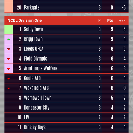
20
Parkgate
3
0
-6
NCEL Division One
P
Pts
+/-
1
Selby Town
3
9
5
2
Brigg Town
4
9
1
3
Leeds UFCA
3
6
5
4
Field Olympic
3
6
4
5
Armthorpe Welfare
2
6
3
6
Goole AFC
3
6
1
7
Wakefield AFC
4
6
0
8
Wombwell Town
3
5
2
9
Doncaster City
3
4
2
10
LIV
2
4
2
11
Kinsley Boys
3
4
1