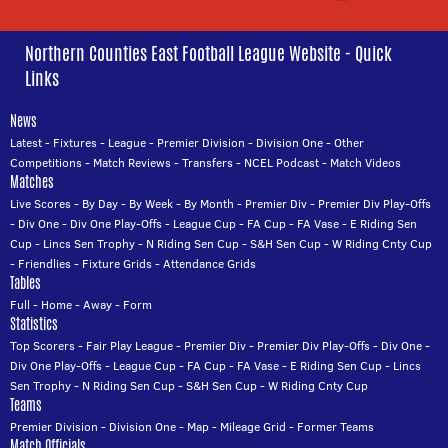
Northern Counties East Football League Website - Quick
Links
News
Latest
-
Fixtures
-
League
-
Premier Division
-
Division One
-
Other
Competitions
-
Match Reviews
-
Transfers
-
NCEL Podcast
-
Match Videos
Matches
Live Scores
-
By Day
-
By Week
-
By Month
-
Premier Div
-
Premier Div Play-Offs
-
Div One
-
Div One Play-Offs
-
League Cup
-
FA Cup
-
FA Vase
-
E Riding Sen
Cup
-
Lincs Sen Trophy
-
N Riding Sen Cup
-
S&H Sen Cup
-
W Riding Cnty Cup
-
Friendlies
-
Fixture Grids
-
Attendance Grids
Tables
Full
-
Home
-
Away
-
Form
Statistics
Top Scorers
-
Fair Play League
-
Premier Div
-
Premier Div Play-Offs
-
Div One
-
Div One Play-Offs
-
League Cup
-
FA Cup
-
FA Vase
-
E Riding Sen Cup
-
Lincs
Sen Trophy
-
N Riding Sen Cup
-
S&H Sen Cup
-
W Riding Cnty Cup
Teams
Premier Division
-
Division One
-
Map
-
Mileage Grid
-
Former Teams
Match Officials