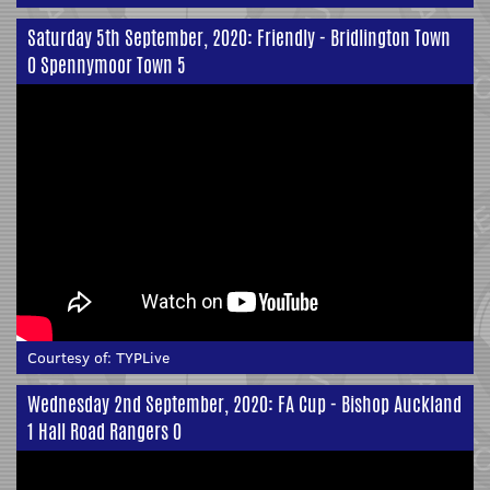
Saturday 5th September, 2020: Friendly - Bridlington Town
0 Spennymoor Town 5
Courtesy of:
TYPLive
Wednesday 2nd September, 2020: FA Cup - Bishop Auckland
1 Hall Road Rangers 0