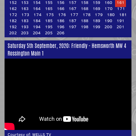
152
153
154
155
156
157
158
159
160
161
162
163
164
165
166
167
168
169
170
171
172
173
174
175
176
177
178
179
180
181
182
183
184
185
186
187
188
189
190
191
192
193
194
195
196
197
198
199
200
201
202
203
204
205
206
Saturday 5th September, 2020: Friendly - Hemsworth MW 4
Rossington Main 1
Courtesy of:
WELLS TV