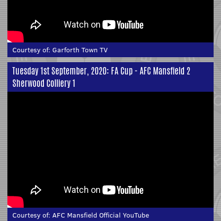
Courtesy of:
Garforth Town TV
Tuesday 1st September, 2020: FA Cup - AFC Mansfield 2
Sherwood Colliery 1
Courtesy of:
AFC Mansfield Official YouTube