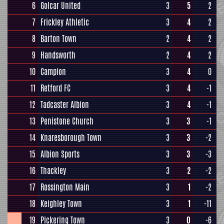
6
Golcar United
3
5
2
7
Frickley Athletic
3
4
2
8
Barton Town
2
4
2
9
Handsworth
2
4
2
10
Campion
3
4
0
11
Retford FC
3
4
-1
12
Tadcaster Albion
3
4
-1
13
Penistone Church
3
3
-1
14
Knaresborough Town
3
3
-2
15
Albion Sports
3
3
-3
16
Thackley
3
2
-2
17
Rossington Main
3
1
-2
18
Keighley Town
3
1
-11
19
Pickering Town
3
0
-6