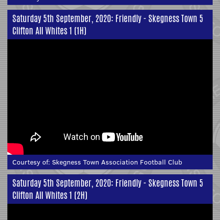
Saturday 5th September, 2020: Friendly - Skegness Town 5
Clifton All Whites 1 (1H)
Courtesy of:
Skegness Town Association Football Club
Saturday 5th September, 2020: Friendly - Skegness Town 5
Clifton All Whites 1 (2H)