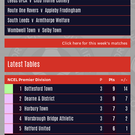
Leeds UFCA
v
Club Thorne Colliery
Route One Rovers
v
Appleby Frodingham
South Leeds
v
Armthorpe Welfare
Wombwell Town
v
Selby Town
Click here for this week's matches
Latest Tables
NCEL Premier Division
P
Pts
+/-
1
Bottesford Town
3
9
14
2
Dearne & District
3
9
7
3
Horbury Town
3
7
3
4
Worsbrough Bridge Athletic
3
7
2
5
Retford United
3
6
1