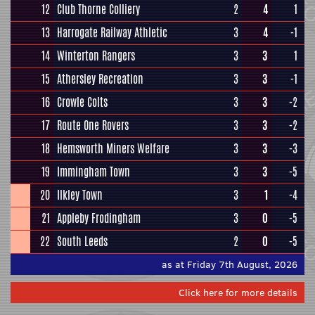
12
Club Thorne Colliery
2
4
1
13
Harrogate Railway Athletic
3
4
-1
14
Winterton Rangers
3
3
1
15
Athersley Recreation
3
3
-1
16
Crowle Colts
3
3
-2
17
Route One Rovers
3
3
-2
18
Hemsworth Miners Welfare
3
3
-3
19
Immingham Town
3
3
-5
20
Ilkley Town
3
1
-4
21
Appleby Frodingham
3
0
-5
22
South Leeds
2
0
-5
as at Friday 7th August, 2026
Click here for more details