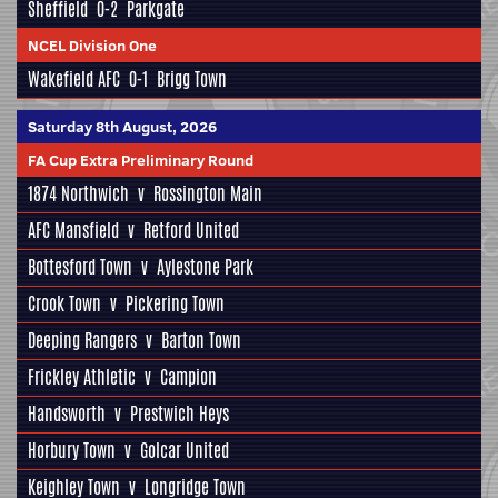
Sheffield
0-2
Parkgate
NCEL Division One
Wakefield AFC
0-1
Brigg Town
Saturday 8th August, 2026
FA Cup Extra Preliminary Round
1874 Northwich
v
Rossington Main
AFC Mansfield
v
Retford United
Bottesford Town
v
Aylestone Park
Crook Town
v
Pickering Town
Deeping Rangers
v
Barton Town
Frickley Athletic
v
Campion
Handsworth
v
Prestwich Heys
Horbury Town
v
Golcar United
Keighley Town
v
Longridge Town