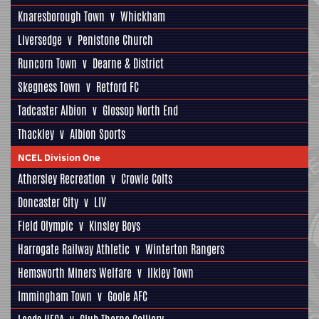
Knaresborough Town
v
Whickham
Liversedge
v
Penistone Church
Runcorn Town
v
Dearne & District
Skegness Town
v
Retford FC
Tadcaster Albion
v
Glossop North End
Thackley
v
Albion Sports
NCEL Division One
Athersley Recreation
v
Crowle Colts
Doncaster City
v
LIV
Field Olympic
v
Kinsley Boys
Harrogate Railway Athletic
v
Winterton Rangers
Hemsworth Miners Welfare
v
Ilkley Town
Immingham Town
v
Goole AFC