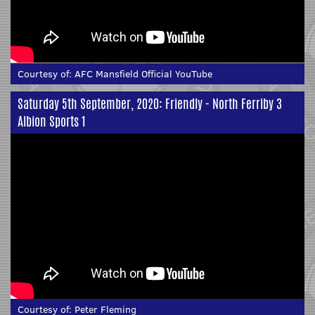
Courtesy of:
AFC Mansfield Official YouTube
Saturday 5th September, 2020: Friendly - North Ferriby 3
Albion Sports 1
Courtesy of:
Peter Fleming