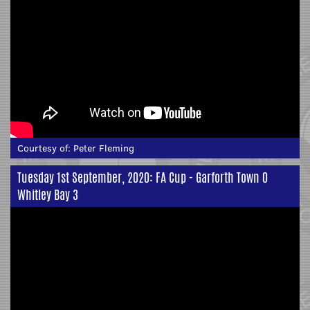
Courtesy of:
Peter Fleming
Tuesday 1st September, 2020: FA Cup - Garforth Town 0
Whitley Bay 3