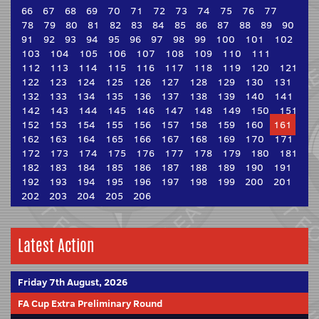
66
67
68
69
70
71
72
73
74
75
76
77
78
79
80
81
82
83
84
85
86
87
88
89
90
91
92
93
94
95
96
97
98
99
100
101
102
103
104
105
106
107
108
109
110
111
112
113
114
115
116
117
118
119
120
121
122
123
124
125
126
127
128
129
130
131
132
133
134
135
136
137
138
139
140
141
142
143
144
145
146
147
148
149
150
151
152
153
154
155
156
157
158
159
160
161
162
163
164
165
166
167
168
169
170
171
172
173
174
175
176
177
178
179
180
181
182
183
184
185
186
187
188
189
190
191
192
193
194
195
196
197
198
199
200
201
202
203
204
205
206
Latest Action
Friday 7th August, 2026
FA Cup Extra Preliminary Round