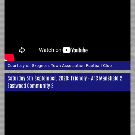
Courtesy of:
Skegness Town Association Football Club
Saturday 5th September, 2020: Friendly - AFC Mansfield 2
Eastwood Community 3