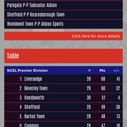
Parkgate
P-P
Tadcaster Albion
Sheffield
P-P
Knaresborough Town
Wombwell Town
P-P
Albion Sports
Click here for more details
Table
NCEL Premier Division
P
Pts
+/-
1
Liversedge
28
68
41
2
Beverley Town
29
60
32
3
Handsworth
30
51
4
4
Sheffield
26
49
38
5
Barton Town
28
48
13
6
Campion
28
47
18