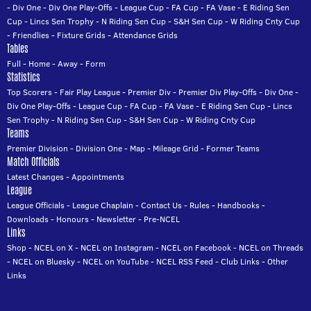
-
Div One
-
Div One Play-Offs
-
League Cup
-
FA Cup
-
FA Vase
-
E Riding Sen
Cup
-
Lincs Sen Trophy
-
N Riding Sen Cup
-
S&H Sen Cup
-
W Riding Cnty Cup
-
Friendlies
-
Fixture Grids
-
Attendance Grids
Tables
Full
-
Home
-
Away
-
Form
Statistics
Top Scorers
-
Fair Play League
-
Premier Div
-
Premier Div Play-Offs
-
Div One
-
Div One Play-Offs
-
League Cup
-
FA Cup
-
FA Vase
-
E Riding Sen Cup
-
Lincs
Sen Trophy
-
N Riding Sen Cup
-
S&H Sen Cup
-
W Riding Cnty Cup
Teams
Premier Division
-
Division One
-
Map
-
Mileage Grid
-
Former Teams
Match Officials
Latest Changes
-
Appointments
League
League Officials
-
League Chaplain
-
Contact Us
-
Rules
-
Handbooks
-
Downloads
-
Honours
-
Newsletter
-
Pre-NCEL
Links
Shop
-
NCEL on X
-
NCEL on Instagram
-
NCEL on Facebook
-
NCEL on Threads
-
NCEL on Bluesky
-
NCEL on YouTube
-
NCEL RSS Feed
-
Club Links
-
Other
Links