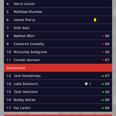
4
Harry Lovick
5
Matthew Plumber
6
James Piercy
7
Glen Sani
8
Nathan Ofori
90
9
Cameron Connelly
60
10
McCauley Snelgrove
82
11
Conner Harman
67
Substitutes
12
Jack Humphreys
67
14
Luka Suluburic
1
60
15
Tyler Hamilton
82
16
Bobby Attree
90
17
Kai Larkin
60