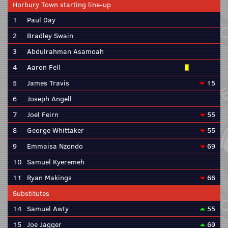
Horbury Town starting line-up
1
Paul Day
2
Bradley Swain
3
Abdulrahman Asamoah
4
Aaron Fell
5
James Travis
15
6
Joseph Angell
7
Joel Feirn
55
8
George Whittaker
55
9
Emmaisa Nzondo
69
10
Samuel Kyeremeh
11
Ryan Makings
66
Substitutes
14
Samuel Awty
55
15
Joe Jagger
69