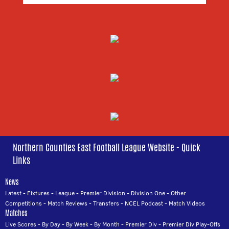
Northern Counties East Football League Website - Quick
Links
News
Latest
-
Fixtures
-
League
-
Premier Division
-
Division One
-
Other
Competitions
-
Match Reviews
-
Transfers
-
NCEL Podcast
-
Match Videos
Matches
Live Scores
-
By Day
-
By Week
-
By Month
-
Premier Div
-
Premier Div Play-Offs