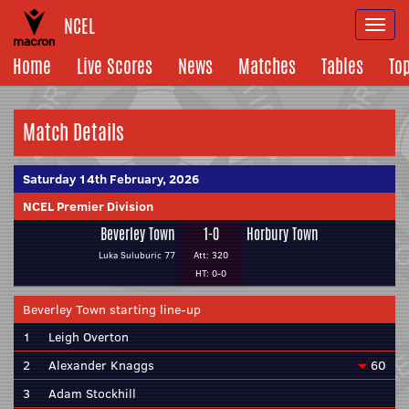
NCEL
Togg
navi
Home
Live Scores
News
Matches
Tables
To
Match Details
Saturday 14th February, 2026
NCEL Premier Division
Beverley Town
1-0
Horbury Town
Luka Suluburic 77
Att: 320
HT: 0-0
Beverley Town starting line-up
1
Leigh Overton
2
Alexander Knaggs
60
3
Adam Stockhill