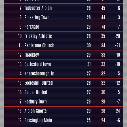
7
Tadcaster Albion
28
45
6
8
Pickering Town
28
44
3
9
Parkgate
29
41
-7
10
Frickley Athletic
28
35
-20
11
Penistone Church
30
34
-21
12
Thackley
29
33
-16
13
Bottesford Town
31
33
-18
14
Knaresborough Tn
27
32
5
15
Eccleshill United
28
32
-12
16
Golcar United
27
30
5
17
Horbury Town
29
28
-7
18
Albion Sports
29
28
-24
19
Rossington Main
25
24
-6