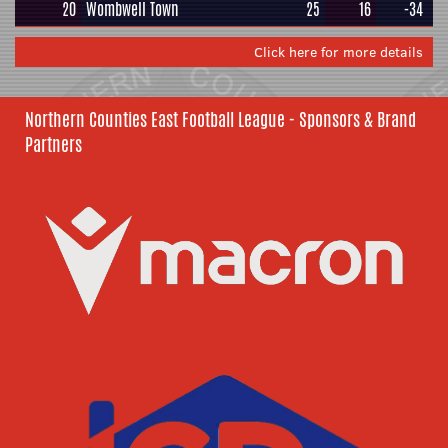
20
Wombwell Town
25
16
-34
Click here for more details
Northern Counties East Football League - Sponsors & Brand
Partners