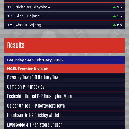
16
Nicholas Brayshaw
15
17
Gibril Bojang
55
18
Abdou Bojang
66
Results
Saturday 14th February, 2026
NCEL Premier Division
Beverley Town
1-0
Horbury Town
Campion
P-P
Thackley
Eccleshill United
P-P
Rossington Main
Golcar United
P-P
Bottesford Town
Handsworth
1-2
Frickley Athletic
Liversedge
4-1
Penistone Church