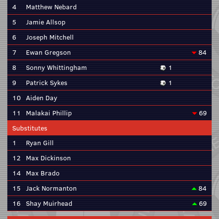
4
Matthew Nebard
5
Jamie Allsop
6
Joseph Mitchell
7
Ewan Gregson
84
8
Sonny Whittingham
1
9
Patrick Sykes
1
10
Aiden Day
11
Malakai Phillip
69
Substitutes
1
Ryan Gill
12
Max Dickinson
14
Max Brado
15
Jack Normanton
84
16
Shay Muirhead
69