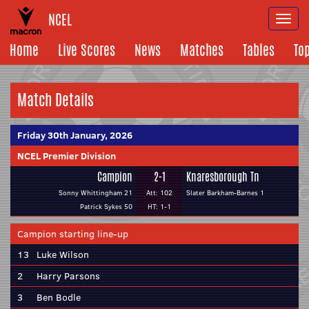
NCEL
Togg
navi
Home
Live Scores
News
Matches
Tables
To
Match Details
Friday 30th January, 2026
NCEL Premier Division
Campion
2-1
Knaresborough Tn
Sonny Whittingham 21
Att: 102
Slater Barkham-Barnes 1
Patrick Sykes 50
HT: 1-1
Campion starting line-up
13
Luke Wilson
2
Harry Parsons
3
Ben Bodle