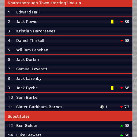
Knaresborough Town starting line-up
1
Edward Hall
2
Jack Powis
89
3
Kristian Hargreaves
4
Daniel Thirkell
68
5
William Lenehan
6
Jack Durkin
7
Samuel Leverett
8
Jack Lazenby
9
Jack Dyche
68
10
Sam Barker
11
Slater Barkham-Barnes
1
73
Substitutes
12
Ben Gelder
68
14
Luke Stewart
68