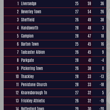
1
Liversedge
25
59
36
2
Beverley Town
27
54
26
3
Sheffield
26
49
38
4
Handsworth
28
48
3
5
Campion
28
47
18
6
Barton Town
25
45
16
7
Tadcaster Albion
26
45
9
8
Parkgate
28
41
-4
9
Pickering Town
26
38
0
10
Thackley
28
33
-13
11
Penistone Church
28
33
-18
12
Knaresborough Tn
27
32
5
13
Frickley Athletic
26
32
-19
14
Bottesford Town
29
30
-20