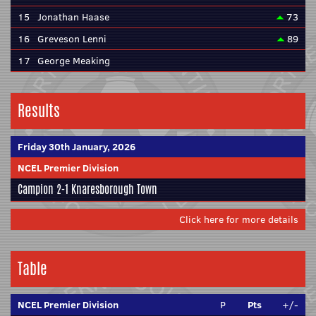
15
Jonathan Haase
73
16
Greveson Lenni
89
17
George Meaking
Results
Friday 30th January, 2026
NCEL Premier Division
Campion
2-1
Knaresborough Town
Click here for more details
Table
NCEL Premier Division
P
Pts
+/-