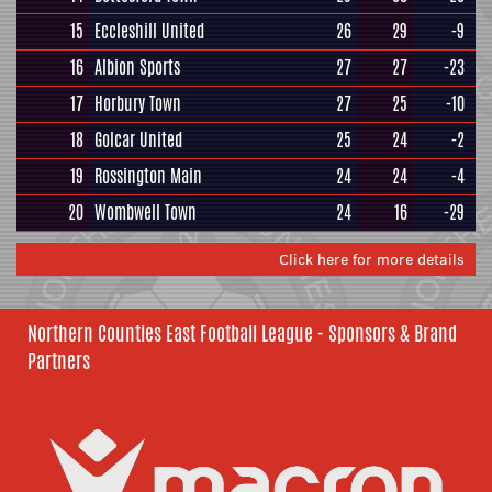
15
Eccleshill United
26
29
-9
16
Albion Sports
27
27
-23
17
Horbury Town
27
25
-10
18
Golcar United
25
24
-2
19
Rossington Main
24
24
-4
20
Wombwell Town
24
16
-29
Click here for more details
Northern Counties East Football League - Sponsors & Brand
Partners