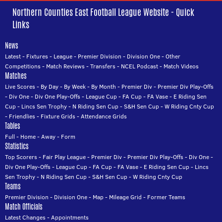
Northern Counties East Football League Website - Quick
Links
News
Latest
-
Fixtures
-
League
-
Premier Division
-
Division One
-
Other
Competitions
-
Match Reviews
-
Transfers
-
NCEL Podcast
-
Match Videos
Matches
Live Scores
-
By Day
-
By Week
-
By Month
-
Premier Div
-
Premier Div Play-Offs
-
Div One
-
Div One Play-Offs
-
League Cup
-
FA Cup
-
FA Vase
-
E Riding Sen
Cup
-
Lincs Sen Trophy
-
N Riding Sen Cup
-
S&H Sen Cup
-
W Riding Cnty Cup
-
Friendlies
-
Fixture Grids
-
Attendance Grids
Tables
Full
-
Home
-
Away
-
Form
Statistics
Top Scorers
-
Fair Play League
-
Premier Div
-
Premier Div Play-Offs
-
Div One
-
Div One Play-Offs
-
League Cup
-
FA Cup
-
FA Vase
-
E Riding Sen Cup
-
Lincs
Sen Trophy
-
N Riding Sen Cup
-
S&H Sen Cup
-
W Riding Cnty Cup
Teams
Premier Division
-
Division One
-
Map
-
Mileage Grid
-
Former Teams
Match Officials
Latest Changes
-
Appointments