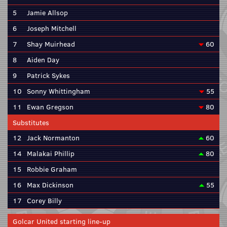
5
Jamie Allsop
6
Joseph Mitchell
7
Shay Muirhead
60
8
Aiden Day
9
Patrick Sykes
10
Sonny Whittingham
55
11
Ewan Gregson
80
Substitutes
12
Jack Normanton
60
14
Malakai Phillip
80
15
Robbie Graham
16
Max Dickinson
55
17
Corey Billy
Golcar United starting line-up