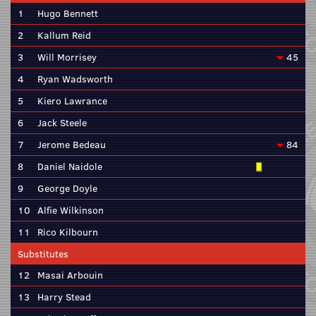
1
Hugo Bennett
2
Kallum Reid
3
Will Morrisey
45
4
Ryan Wadsworth
5
Kiero Lawrance
6
Jack Steele
7
Jerome Bedeau
84
8
Daniel Naidole
9
George Doyle
10
Alfie Wilkinson
11
Rico Kilbourn
Substitutes
12
Masai Arbouin
13
Harry Stead