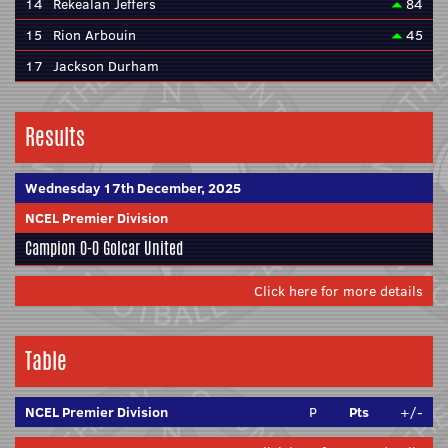
14
Rekealan Jeffers
84
15
Rion Arbouin
45
17
Jackson Durham
Results
Wednesday 17th December, 2025
NCEL Premier Division
Campion
0-0
Golcar United
Click here for more details
Table
NCEL Premier Division
P
Pts
+/-