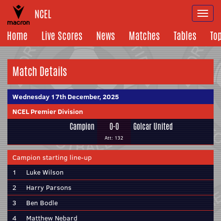
NCEL
Togg
navi
Home
Live Scores
News
Matches
Tables
To
Match Details
Wednesday 17th December, 2025
NCEL Premier Division
Campion
0-0
Golcar United
Att: 132
Campion starting line-up
1
Luke Wilson
2
Harry Parsons
3
Ben Bodle
4
Matthew Nebard