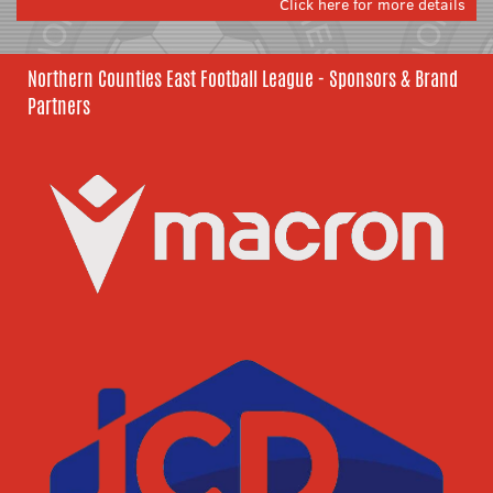
Click here for more details
Northern Counties East Football League - Sponsors & Brand
Partners