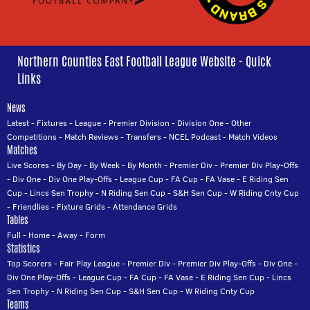
Northern Counties East Football League Website - Quick
Links
News
Latest
-
Fixtures
-
League
-
Premier Division
-
Division One
-
Other
Competitions
-
Match Reviews
-
Transfers
-
NCEL Podcast
-
Match Videos
Matches
Live Scores
-
By Day
-
By Week
-
By Month
-
Premier Div
-
Premier Div Play-Offs
-
Div One
-
Div One Play-Offs
-
League Cup
-
FA Cup
-
FA Vase
-
E Riding Sen
Cup
-
Lincs Sen Trophy
-
N Riding Sen Cup
-
S&H Sen Cup
-
W Riding Cnty Cup
-
Friendlies
-
Fixture Grids
-
Attendance Grids
Tables
Full
-
Home
-
Away
-
Form
Statistics
Top Scorers
-
Fair Play League
-
Premier Div
-
Premier Div Play-Offs
-
Div One
-
Div One Play-Offs
-
League Cup
-
FA Cup
-
FA Vase
-
E Riding Sen Cup
-
Lincs
Sen Trophy
-
N Riding Sen Cup
-
S&H Sen Cup
-
W Riding Cnty Cup
Teams