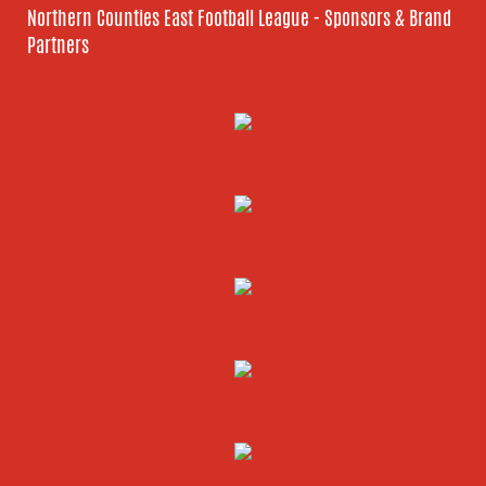
Northern Counties East Football League - Sponsors & Brand
Partners