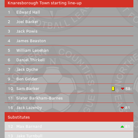
Knaresborough Town starting line-up
1
Edward Hall
2
Joel Barker
3
Jack Powis
4
James Beaston
5
William Lenehan
6
Daniel Thirkell
7
Jack Dyche
9
Ben Gelder
10
Sam Barker
88
11
Slater Barkham-Barnes
16
Jack Lazenby
81
Substitutes
12
Max Barnard
81
13
Jake Turnbull