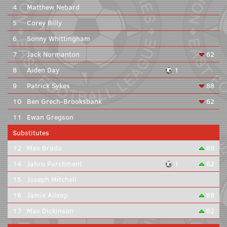
4
Matthew Nebard
5
Corey Billy
6
Sonny Whittingham
7
Jack Normanton
62
8
Aiden Day
1
9
Patrick Sykes
88
10
Ben Grech-Brooksbank
62
11
Ewan Gregson
Substitutes
12
Max Brado
89
14
Jahro Parchment
1
62
15
Joseph Mitchell
16
Jamie Allsop
88
17
Max Dickinson
62