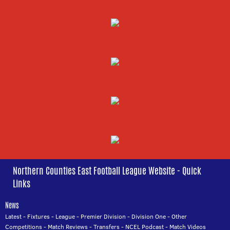
Northern Counties East Football League Website - Quick
Links
News
Latest
-
Fixtures
-
League
-
Premier Division
-
Division One
-
Other
Competitions
-
Match Reviews
-
Transfers
-
NCEL Podcast
-
Match Videos