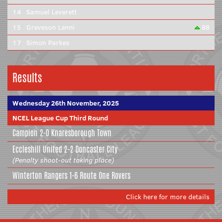
14
Samuel Leverett
15
Greveson Lenni
88
17
Simon Parkes
Results
Wednesday 26th November, 2025
NCEL League Cup Third Round
Campion
2-0
Knaresborough Town
Eccleshill United
2-2
Doncaster City
(Penalty shoot-out taking place)
Winterton Rangers
1-6
Route One Rovers
Click here for more details