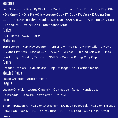
Matches
Live Scores
-
By Day
-
By Week
-
By Month
-
Premier Div
-
Premier Div Play-Offs
-
Div One
-
Div One Play-Offs
-
League Cup
-
FA Cup
-
FA Vase
-
E Riding Sen
Cup
-
Lincs Sen Trophy
-
N Riding Sen Cup
-
S&H Sen Cup
-
W Riding Cnty Cup
-
Friendlies
-
Fixture Grids
-
Attendance Grids
Tables
Full
-
Home
-
Away
-
Form
Statistics
Top Scorers
-
Fair Play League
-
Premier Div
-
Premier Div Play-Offs
-
Div One
-
Div One Play-Offs
-
League Cup
-
FA Cup
-
FA Vase
-
E Riding Sen Cup
-
Lincs
Sen Trophy
-
N Riding Sen Cup
-
S&H Sen Cup
-
W Riding Cnty Cup
Teams
Premier Division
-
Division One
-
Map
-
Mileage Grid
-
Former Teams
Match Officials
Latest Changes
-
Appointments
League
League Officials
-
League Chaplain
-
Contact Us
-
Rules
-
Handbooks
-
Downloads
-
Honours
-
Newsletter
-
Pre-NCEL
Links
Shop
-
NCEL on X
-
NCEL on Instagram
-
NCEL on Facebook
-
NCEL on Threads
-
NCEL on Bluesky
-
NCEL on YouTube
-
NCEL RSS Feed
-
Club Links
-
Other
Links