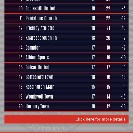
10
Eccleshill United
18
22
-5
11
Penistone Church
18
22
-12
12
Frickley Athletic
18
21
-19
13
Knaresborough Tn
18
20
-2
14
Campion
17
19
-2
15
Albion Sports
17
18
-10
16
Golcar United
17
17
1
17
Bottesford Town
18
16
-15
18
Rossington Main
15
15
-1
19
Wombwell Town
17
14
-15
20
Horbury Town
18
12
-13
Click here for more details