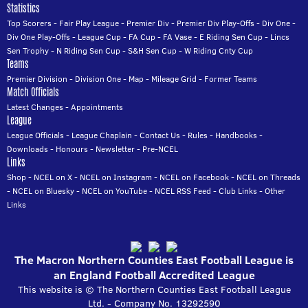
Statistics
Top Scorers
-
Fair Play League
-
Premier Div
-
Premier Div Play-Offs
-
Div One
-
Div One Play-Offs
-
League Cup
-
FA Cup
-
FA Vase
-
E Riding Sen Cup
-
Lincs
Sen Trophy
-
N Riding Sen Cup
-
S&H Sen Cup
-
W Riding Cnty Cup
Teams
Premier Division
-
Division One
-
Map
-
Mileage Grid
-
Former Teams
Match Officials
Latest Changes
-
Appointments
League
League Officials
-
League Chaplain
-
Contact Us
-
Rules
-
Handbooks
-
Downloads
-
Honours
-
Newsletter
-
Pre-NCEL
Links
Shop
-
NCEL on X
-
NCEL on Instagram
-
NCEL on Facebook
-
NCEL on Threads
-
NCEL on Bluesky
-
NCEL on YouTube
-
NCEL RSS Feed
-
Club Links
-
Other
Links
The Macron Northern Counties East Football League is
an England Football Accredited League
This website is © The Northern Counties East Football League
Ltd. - Company No. 13292590