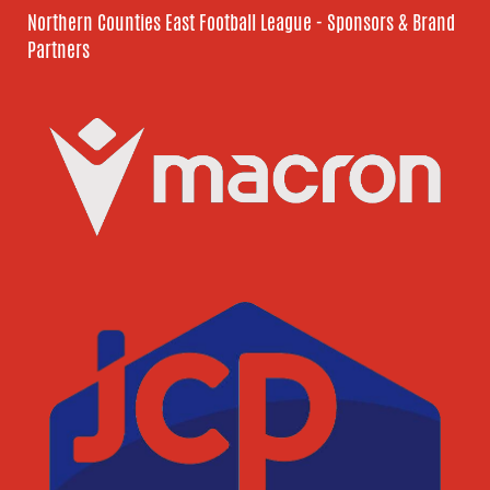
Northern Counties East Football League - Sponsors & Brand
Partners