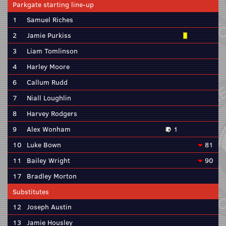
Parkgate starting line-up
1
Samuel Riches
2
Jamie Purkiss
3
Liam Tomlinson
4
Harley Moore
6
Callum Rudd
7
Niall Loughlin
8
Harvey Rodgers
9
Alex Wonham
1
10
Luke Bown
81
11
Bailey Wright
90
17
Bradley Morton
Substitutes
12
Joseph Austin
13
Jamie Housley