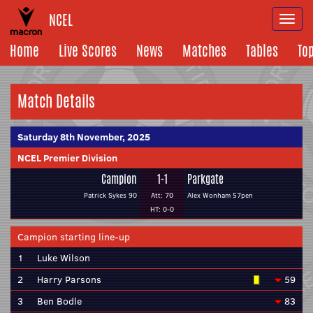
NCEL
Togg
navi
Home
Live Scores
News
Matches
Tables
To
Match Details
Saturday 8th November, 2025
NCEL Premier Division
Campion
1-1
Parkgate
Patrick Sykes 90
Att: 70
Alex Wonham 57pen
HT: 0-0
Campion starting line-up
1
Luke Wilson
2
Harry Parsons
59
3
Ben Bodle
83