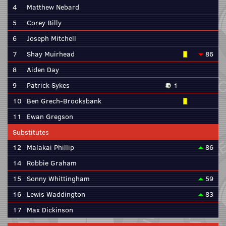
4
Matthew Nebard
5
Corey Billy
6
Joseph Mitchell
7
Shay Muirhead
86
8
Aiden Day
9
Patrick Sykes
1
10
Ben Grech-Brooksbank
11
Ewan Gregson
Substitutes
12
Malakai Phillip
86
14
Robbie Graham
15
Sonny Whittingham
59
16
Lewis Waddington
83
17
Max Dickinson