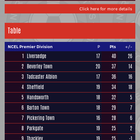
Click here for more details
Table
NCEL Premier Division
P
Pts
+/-
1
Liversedge
17
40
26
2
Beverley Town
20
37
14
3
Tadcaster Albion
17
36
16
4
Sheffield
19
34
18
5
Handsworth
18
32
5
6
Barton Town
18
29
7
7
Pickering Town
16
28
6
8
Parkgate
19
25
2
9
Thackley
19
25
-1