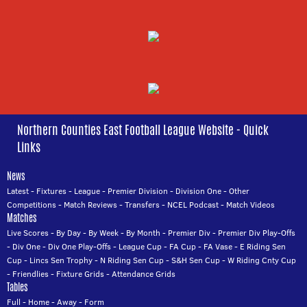
Northern Counties East Football League Website - Quick
Links
News
Latest
-
Fixtures
-
League
-
Premier Division
-
Division One
-
Other
Competitions
-
Match Reviews
-
Transfers
-
NCEL Podcast
-
Match Videos
Matches
Live Scores
-
By Day
-
By Week
-
By Month
-
Premier Div
-
Premier Div Play-Offs
-
Div One
-
Div One Play-Offs
-
League Cup
-
FA Cup
-
FA Vase
-
E Riding Sen
Cup
-
Lincs Sen Trophy
-
N Riding Sen Cup
-
S&H Sen Cup
-
W Riding Cnty Cup
-
Friendlies
-
Fixture Grids
-
Attendance Grids
Tables
Full
-
Home
-
Away
-
Form