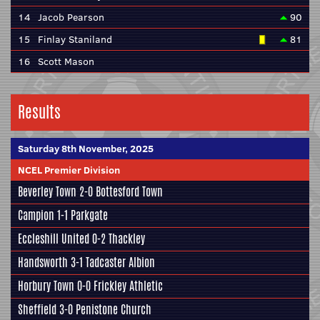
14
Jacob Pearson
90
15
Finlay Staniland
81
16
Scott Mason
Results
Saturday 8th November, 2025
NCEL Premier Division
Beverley Town
2-0
Bottesford Town
Campion
1-1
Parkgate
Eccleshill United
0-2
Thackley
Handsworth
3-1
Tadcaster Albion
Horbury Town
0-0
Frickley Athletic
Sheffield
3-0
Penistone Church