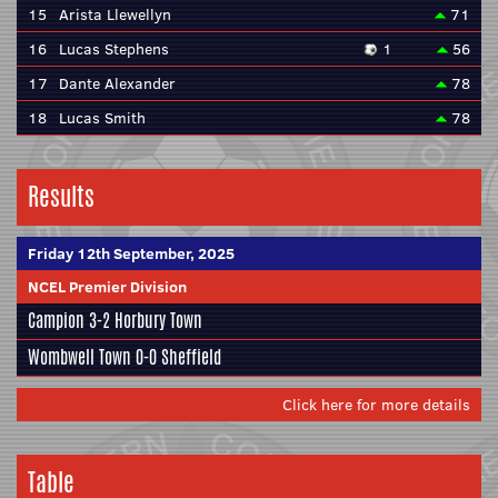
15
Arista Llewellyn
71
16
Lucas Stephens
1
56
17
Dante Alexander
78
18
Lucas Smith
78
Results
Friday 12th September, 2025
NCEL Premier Division
Campion
3-2
Horbury Town
Wombwell Town
0-0
Sheffield
Click here for more details
Table