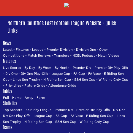
Northern Counties East Football League Website - Quick
Links
News
Latest
-
Fixtures
-
League
-
Premier Division
-
Division One
-
Other
Competitions
-
Match Reviews
-
Transfers
-
NCEL Podcast
-
Match Videos
Matches
Live Scores
-
By Day
-
By Week
-
By Month
-
Premier Div
-
Premier Div Play-Offs
-
Div One
-
Div One Play-Offs
-
League Cup
-
FA Cup
-
FA Vase
-
E Riding Sen
Cup
-
Lincs Sen Trophy
-
N Riding Sen Cup
-
S&H Sen Cup
-
W Riding Cnty Cup
-
Friendlies
-
Fixture Grids
-
Attendance Grids
Tables
Full
-
Home
-
Away
-
Form
Statistics
Top Scorers
-
Fair Play League
-
Premier Div
-
Premier Div Play-Offs
-
Div One
-
Div One Play-Offs
-
League Cup
-
FA Cup
-
FA Vase
-
E Riding Sen Cup
-
Lincs
Sen Trophy
-
N Riding Sen Cup
-
S&H Sen Cup
-
W Riding Cnty Cup
Teams