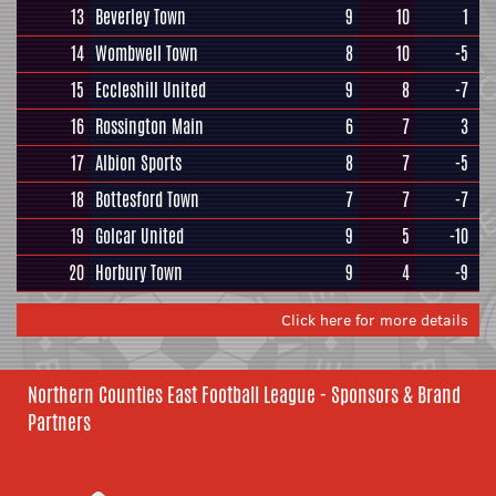
13
Beverley Town
9
10
1
14
Wombwell Town
8
10
-5
15
Eccleshill United
9
8
-7
16
Rossington Main
6
7
3
17
Albion Sports
8
7
-5
18
Bottesford Town
7
7
-7
19
Golcar United
9
5
-10
20
Horbury Town
9
4
-9
Click here for more details
Northern Counties East Football League - Sponsors & Brand
Partners