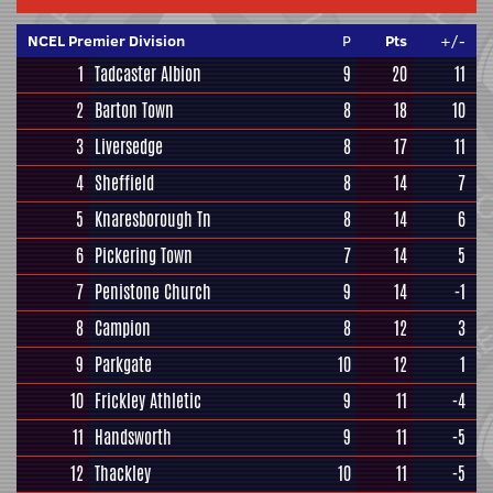
NCEL Premier Division
P
Pts
+/-
1
Tadcaster Albion
9
20
11
2
Barton Town
8
18
10
3
Liversedge
8
17
11
4
Sheffield
8
14
7
5
Knaresborough Tn
8
14
6
6
Pickering Town
7
14
5
7
Penistone Church
9
14
-1
8
Campion
8
12
3
9
Parkgate
10
12
1
10
Frickley Athletic
9
11
-4
11
Handsworth
9
11
-5
12
Thackley
10
11
-5