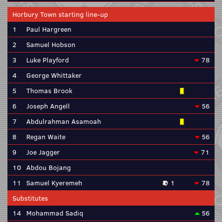
Horbury Town starting line-up
1
Paul Hargreen
2
Samuel Hobson
3
Luke Playford
78
4
George Whittaker
5
Thomas Brook
6
Joseph Angell
56
7
Abdulrahman Asamoah
8
Regan Waite
56
9
Joe Jagger
71
10
Abdou Bojang
11
Samuel Kyeremeh
1
78
Substitutes
14
Mohammad Sadiq
56