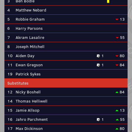
3
Ben Bodle
4
Matthew Nebard
5
Robbie Graham
13
6
Harry Parsons
7
Akram Lasalire
55
8
Joseph Mitchell
10
Aiden Day
1
80
11
Ewan Gregson
1
84
19
Patrick Sykes
Substitutes
12
Nicky Boshell
84
14
Thomas Helliwell
15
Jamie Allsop
13
16
Jahro Parchment
1
55
17
Max Dickinson
80