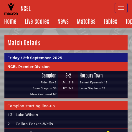
NCEL
Togg
navi
Home
Live Scores
News
Matches
Tables
To
Match Details
Friday 12th September, 2025
NCEL Premier Division
Campion
3-2
Horbury Town
Aiden Day 3
Att: 218
Samuel Kyeremeh 15
Ewan Gregson 38
HT: 2-1
Lucas Stephens 63
Jahro Parchment 67
Campion starting line-up
13
Luke Wilson
2
Callan Parker-Wells